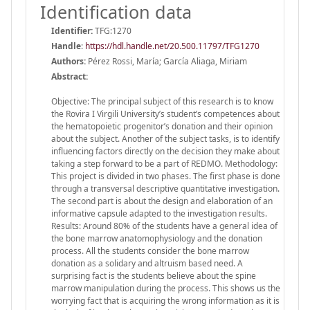
Identification data
Identifier:
TFG:1270
Handle
:
https://hdl.handle.net/20.500.11797/TFG1270
Authors:
Pérez Rossi, María; García Aliaga, Miriam
Abstract:
Objective: The principal subject of this research is to know
the Rovira I Virgili University’s student’s competences about
the hematopoietic progenitor’s donation and their opinion
about the subject. Another of the subject tasks, is to identify
influencing factors directly on the decision they make about
taking a step forward to be a part of REDMO. Methodology:
This project is divided in two phases. The first phase is done
through a transversal descriptive quantitative investigation.
The second part is about the design and elaboration of an
informative capsule adapted to the investigation results.
Results: Around 80% of the students have a general idea of
the bone marrow anatomophysiology and the donation
process. All the students consider the bone marrow
donation as a solidary and altruism based need. A
surprising fact is the students believe about the spine
marrow manipulation during the process. This shows us the
worrying fact that is acquiring the wrong information as it is