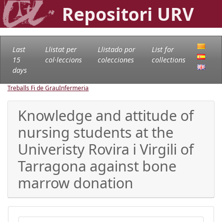
Repositori URV
Last
Llistat per
Llistado por
List for
15
col·leccions
colecciones
collections
days
Treballs Fi de Grau
Infermeria
Knowledge and attitude of
nursing students at the
Univeristy Rovira i Virgili of
Tarragona against bone
marrow donation