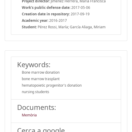
Project director:
Jiménez Herrera, María Francisca
Work's public defense date:
2017-05-06
Creation date in repository:
2017-09-19
Academic year:
2016-2017
Student:
Pérez Rossi, María; García Aliaga, Miriam
Keywords:
Bone marrow donation
bone marrow trasplant
hematopoietic progenitor's donation
nursing students
Documents:
Memòria
Cerca a google