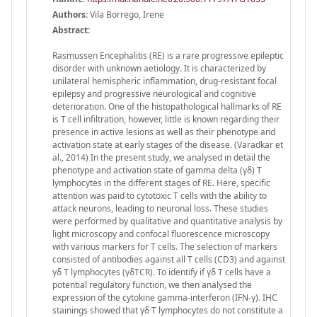
Authors:
Vila Borrego, Irene
Abstract:
Rasmussen Encephalitis (RE) is a rare progressive epileptic
disorder with unknown aetiology. It is characterized by
unilateral hemispheric inflammation, drug-resistant focal
epilepsy and progressive neurological and cognitive
deterioration. One of the histopathological hallmarks of RE
is T cell infiltration, however, little is known regarding their
presence in active lesions as well as their phenotype and
activation state at early stages of the disease. (Varadkar et
al., 2014) In the present study, we analysed in detail the
phenotype and activation state of gamma delta (γδ) T
lymphocytes in the different stages of RE. Here, specific
attention was paid to cytotoxic T cells with the ability to
attack neurons, leading to neuronal loss. These studies
were performed by qualitative and quantitative analysis by
light microscopy and confocal fluorescence microscopy
with various markers for T cells. The selection of markers
consisted of antibodies against all T cells (CD3) and against
γδ T lymphocytes (γδTCR). To identify if γδ T cells have a
potential regulatory function, we then analysed the
expression of the cytokine gamma-interferon (IFN-γ). IHC
stainings showed that γδ T lymphocytes do not constitute a