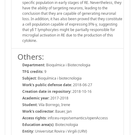
specific population in early stages of RE. Nevertheless, they
have the ability of targeting neurons, leading to the
conclusion that they are capable of generating neuronal
loss. In addition, it has also been proved that they constitute
a cell population capable of expressing IFN-γ, suggesting
that γδ T lymphocytes might be partially responsible for
microglial activation in RE due to the production of this
cytokine.
Others:
Department:
Bioquímica i Biotecnologia
TFG credits:
9
Subject:
Bioquímica i biotecnologia
Work's public defense date:
2018-06-27
Creation date in repository:
2018-10-16
Academic year:
2017-2018
Student:
Vila Borrego, Irene
Work's codirector:
Bauer, Jan
Access rights:
info:eu-repo/semantics/openAccess
Education area(s):
Biotecnologia
Entity:
Universitat Rovira i Virgili (URV)