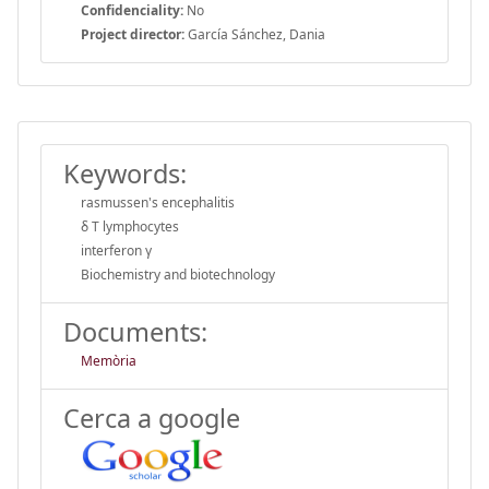
Confidenciality:
No
Project director:
García Sánchez, Dania
Keywords:
rasmussen's encephalitis
δ T lymphocytes
interferon γ
Biochemistry and biotechnology
Documents:
Memòria
Cerca a google