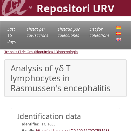
Repositori URV
Last
Llistat per
Llistado por
List for
15
col·leccions
colecciones
collections
days
Treballs Fi de Grau
Bioquímica i Biotecnologia
Analysis of γδ T
lymphocytes in
Rasmussen's encephalitis
Identification data
Identifier:
TFG:1633
Handle
:
https://hdl.handle.net/20.500.11797/TFG1633