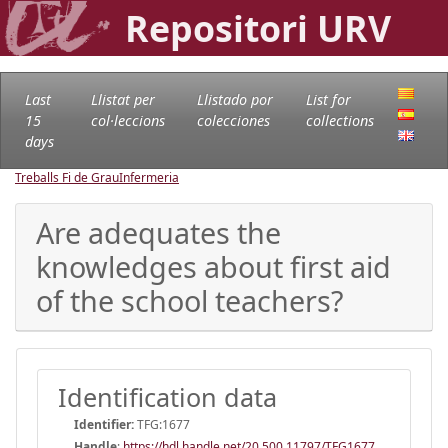
Repositori URV
Last
Llistat per
Llistado por
List for
15
col·leccions
colecciones
collections
days
Treballs Fi de Grau
Infermeria
Are adequates the
knowledges about first aid
of the school teachers?
Identification data
Identifier:
TFG:1677
Handle
:
https://hdl.handle.net/20.500.11797/TFG1677