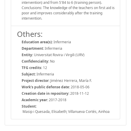
intervention) and from 5'84 to 6 (training person).
Conclusions: The knowledge of the teachers on first aid is
poor and improves considerably after the training
intervention.
Others:
Education area(s):
Infermeria
Department:
Infermeria
Entity:
Universitat Rovira i Virgili (URV)
Confidenciality:
No
TFG credits:
12
Subject:
Infermeria
Project director:
Jiménez Herrera, María F.
Work's public defense date:
2018-05-06
Creation date in repository:
2018-11-12
Academic year:
2017-2018
Student:
Masip i Quesada, Elisabeth; Villanueva Cortés, Ainhoa