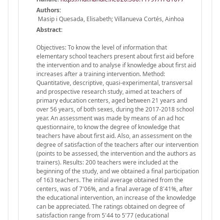
Authors:
Masip i Quesada, Elisabeth; Villanueva Cortés, Ainhoa
Abstract:
Objectives: To know the level of information that
elementary school teachers present about first aid before
the intervention and to analyse if knowledge about first aid
increases after a training intervention. Method:
Quantitative, descriptive, quasi-experimental, transversal
and prospective research study, aimed at teachers of
primary education centers, aged between 21 years and
over 56 years, of both sexes, during the 2017-2018 school
year. An assessment was made by means of an ad hoc
questionnaire, to know the degree of knowledge that
teachers have about first aid. Also, an assessment on the
degree of satisfaction of the teachers after our intervention
(points to be assessed, the intervention and the authors as
trainers). Results: 200 teachers were included at the
beginning of the study, and we obtained a final participation
of 163 teachers. The initial average obtained from the
centers, was of 7'06%, and a final average of 8'41%, after
the educational intervention, an increase of the knowledge
can be appreciated. The ratings obtained on degree of
satisfaction range from 5'44 to 5'77 (educational