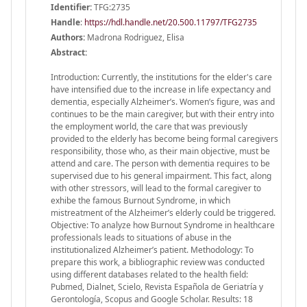
Identifier:
TFG:2735
Handle
:
https://hdl.handle.net/20.500.11797/TFG2735
Authors:
Madrona Rodriguez, Elisa
Abstract:
Introduction: Currently, the institutions for the elder's care
have intensified due to the increase in life expectancy and
dementia, especially Alzheimer’s. Women’s figure, was and
continues to be the main caregiver, but with their entry into
the employment world, the care that was previously
provided to the elderly has become being formal caregivers
responsibility, those who, as their main objective, must be
attend and care. The person with dementia requires to be
supervised due to his general impairment. This fact, along
with other stressors, will lead to the formal caregiver to
exhibe the famous Burnout Syndrome, in which
mistreatment of the Alzheimer’s elderly could be triggered.
Objective: To analyze how Burnout Syndrome in healthcare
professionals leads to situations of abuse in the
institutionalized Alzheimer’s patient. Methodology: To
prepare this work, a bibliographic review was conducted
using different databases related to the health field:
Pubmed, Dialnet, Scielo, Revista Española de Geriatría y
Gerontología, Scopus and Google Scholar. Results: 18