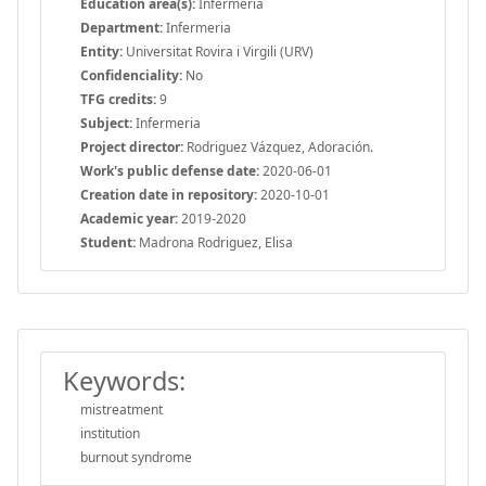
Education area(s):
Infermeria
Department:
Infermeria
Entity:
Universitat Rovira i Virgili (URV)
Confidenciality:
No
TFG credits:
9
Subject:
Infermeria
Project director:
Rodriguez Vázquez, Adoración.
Work's public defense date:
2020-06-01
Creation date in repository:
2020-10-01
Academic year:
2019-2020
Student:
Madrona Rodriguez, Elisa
Keywords:
mistreatment
institution
burnout syndrome