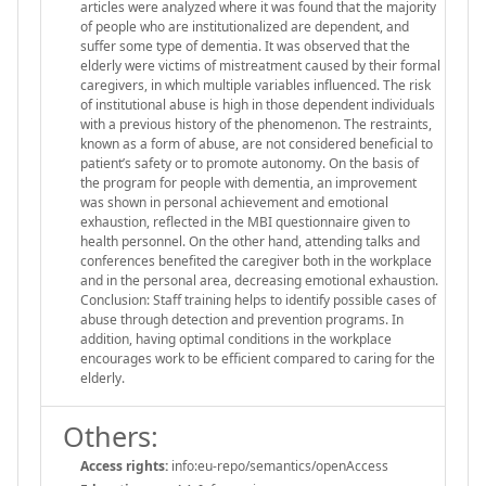
articles were analyzed where it was found that the majority
of people who are institutionalized are dependent, and
suffer some type of dementia. It was observed that the
elderly were victims of mistreatment caused by their formal
caregivers, in which multiple variables influenced. The risk
of institutional abuse is high in those dependent individuals
with a previous history of the phenomenon. The restraints,
known as a form of abuse, are not considered beneficial to
patient’s safety or to promote autonomy. On the basis of
the program for people with dementia, an improvement
was shown in personal achievement and emotional
exhaustion, reflected in the MBI questionnaire given to
health personnel. On the other hand, attending talks and
conferences benefited the caregiver both in the workplace
and in the personal area, decreasing emotional exhaustion.
Conclusion: Staff training helps to identify possible cases of
abuse through detection and prevention programs. In
addition, having optimal conditions in the workplace
encourages work to be efficient compared to caring for the
elderly.
Others:
Access rights:
info:eu-repo/semantics/openAccess