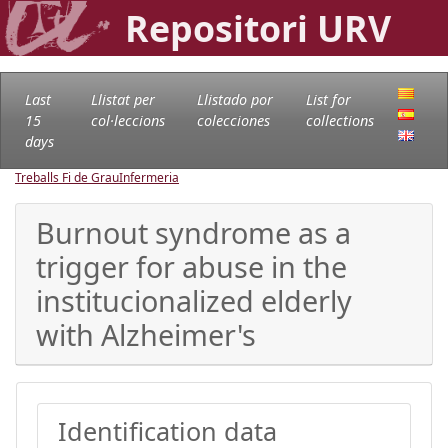
Repositori URV
Last
Llistat per
Llistado por
List for
15
col·leccions
colecciones
collections
days
Treballs Fi de Grau
Infermeria
Burnout syndrome as a
trigger for abuse in the
institucionalized elderly
with Alzheimer's
Identification data