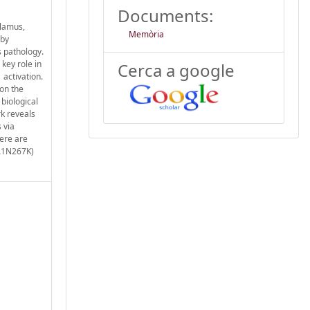
Documents:
alamus,
Memòria
 by
 pathology.
key role in
Cerca a google
 activation.
 on the
 biological
k reveals
 via
here are
(A1N267K)