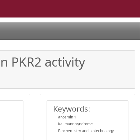
n PKR2 activity
Keywords:
anosmin 1
Kallmann syndrome
Biochemistry and biotechnology