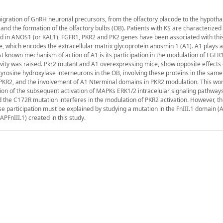
migration of GnRH neuronal precursors, from the olfactory placode to the hypoth
 and the formation of the olfactory bulbs (OB). Patients with KS are characterized
in ANOS1 (or KAL1), FGFR1, PKR2 and PK2 genes have been associated with this
, which encodes the extracellular matrix glycoprotein anosmin 1 (A1). A1 plays a 
t known mechanism of action of A1 is its participation in the modulation of FGFR1
ivity was raised. Pkr2 mutant and A1 overexpressing mice, show opposite effects
tyrosine hydroxylase interneurons in the OB, involving these proteins in the same
 PKR2, and the involvement of A1 Nterminal domains in PKR2 modulation. This wor
n of the subsequent activation of MAPKs ERK1/2 intracelular signaling pathways
 the C172R mutation interferes in the modulation of PKR2 activation. However, t
ose participation must be explained by studying a mutation in the FnIII.1 domain 
FnIII.1) created in this study.