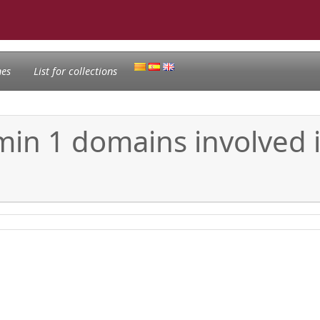
nes
List for collections
min 1 domains involved i