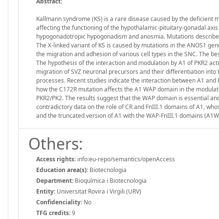
Abstract:
Kallmann syndrome (KS) is a rare disease caused by the deficient 
affecting the functioning of the hypothalamic-pituitary-gonadal axis
hypogonadotropic hypogonadism and anosmia. Mutations described 
The X-linked variant of KS is caused by mutations in the ANOS1 gene
the migration and adhesion of various cell types in the SNC. The bes
The hypothesis of the interaction and modulation by A1 of PKR2 act
migration of SVZ neuronal precursors and their differentiation into 
processes. Recent studies indicate the interaction between A1 and
how the C172R mutation affects the A1 WAP domain in the modulatio
PKR2/PK2. The results suggest that the WAP domain is essential and
contradictory data on the role of CR and FnIII.1 domains of A1, wh
and the truncated version of A1 with the WAP-FnIII.1 domains (A1WAP
Others:
Access rights:
info:eu-repo/semantics/openAccess
Education area(s):
Biotecnologia
Department:
Bioquímica i Biotecnologia
Entity:
Universitat Rovira i Virgili (URV)
Confidenciality:
No
TFG credits:
9