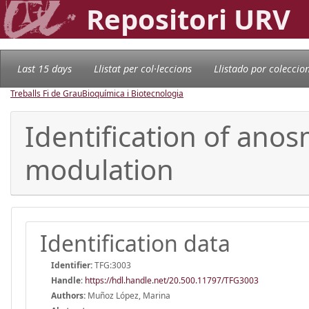
Repositori URV
Last 15 days
Llistat per col·leccions
Llistado por coleccio
Treballs Fi de Grau
Bioquímica i Biotecnologia
Identification of anos
modulation
Identification data
Identifier:
TFG:3003
Handle
:
https://hdl.handle.net/20.500.11797/TFG3003
Authors:
Muñoz López, Marina