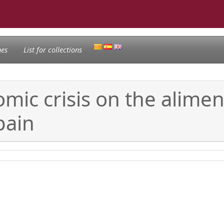
nes
List for collections
mic crisis on the alimen
pain