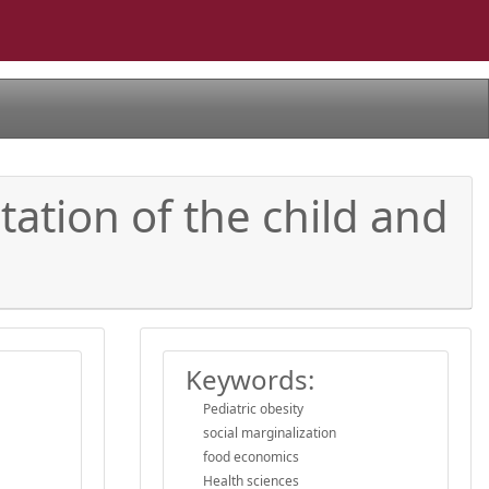
tation of the child and
Keywords:
Pediatric obesity
social marginalization
food economics
Health sciences