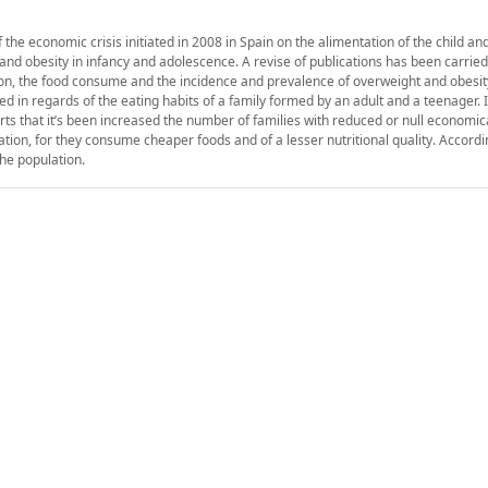
 the economic crisis initiated in 2008 in Spain on the alimentation of the child an
 and obesity in infancy and adolescence. A revise of publications has been carried
tion, the food consume and the incidence and prevalence of overweight and obesit
in regards of the eating habits of a family formed by an adult and a teenager. It
 that it’s been increased the number of families with reduced or null economi
tion, for they consume cheaper foods and of a lesser nutritional quality. Accordi
the population.