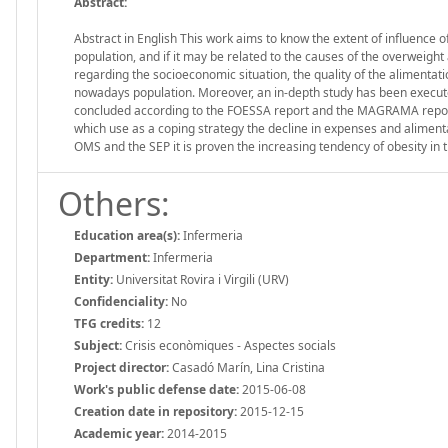
Abstract:
Abstract in English This work aims to know the extent of influence of
population, and if it may be related to the causes of the overweight
regarding the socioeconomic situation, the quality of the alimenta
nowadays population. Moreover, an in-depth study has been executed 
concluded according to the FOESSA report and the MAGRAMA reports
which use as a coping strategy the decline in expenses and alimenta
OMS and the SEP it is proven the increasing tendency of obesity in 
Others:
Education area(s):
Infermeria
Department:
Infermeria
Entity:
Universitat Rovira i Virgili (URV)
Confidenciality:
No
TFG credits:
12
Subject:
Crisis econòmiques - Aspectes socials
Project director:
Casadó Marín, Lina Cristina
Work's public defense date:
2015-06-08
Creation date in repository:
2015-12-15
Academic year:
2014-2015