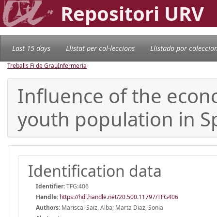
Repositori URV
Last 15 days
Llistat per col·leccions
Llistado por coleccio
Treballs Fi de Grau
Infermeria
Influence of the econo
youth population in S
Identification data
Identifier:
TFG:406
Handle
:
https://hdl.handle.net/20.500.11797/TFG406
Authors:
Mariscal Saiz, Alba; Marta Diaz, Sonia