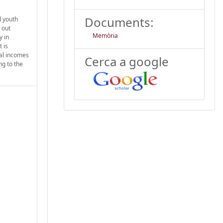
Documents:
d youth
 out
Memòria
y in
 is
cal incomes
Cerca a google
ng to the