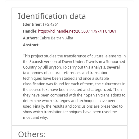
Identification data
Identifier:
TFG:4361
Handle
:
https://hdl.handle.net/20.500.11797/TFG4361
Authors:
Cabré Beltran, Alba
Abstract:
This project studies the transference of cultural elements in
the Spanish version of Down Under: Travels in a Sunburned
Country by Bill Bryson. To carry out this analysis, several
taxonomies of cultural references and translation
techniques have been studied and once a suitable
classification was found for each of them, the culturemes in
the source text have been isolated and categorized. Then
they have been compared with their Spanish translations to
determine which strategies and techniques have been
used. Finally, the results and conclusions are presented to
show which translation techniques have been used the
most and why.
Others: