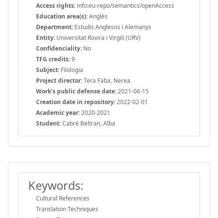
Access rights:
info:eu-repo/semantics/openAccess
Education area(s):
Anglès
Department:
Estudis Anglesos i Alemanys
Entity:
Universitat Rovira i Virgili (URV)
Confidenciality:
No
TFG credits:
9
Subject:
Filologia
Project director:
Tera Faba, Nerea
Work's public defense date:
2021-06-15
Creation date in repository:
2022-02-01
Academic year:
2020-2021
Student:
Cabré Beltran, Alba
Keywords:
Cultural References
Translation Techniques