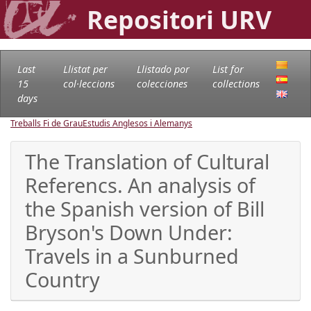
Repositori URV
Last
Llistat per
Llistado por
List for
15
col·leccions
colecciones
collections
days
Treballs Fi de Grau
Estudis Anglesos i Alemanys
The Translation of Cultural
Referencs. An analysis of
the Spanish version of Bill
Bryson's Down Under:
Travels in a Sunburned
Country