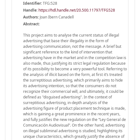
Identifier:
TFG:528
Handle
:
https://hdl.handle.net/20.500.11797/TFG528
Authors:
Joan Ibern Canadell
Abstract:
This project aims to analyse the current status of illegal
advertising that base their illegality in the form of
advertising communication, not the message. A brief but
significant reference to the kind of intervention that
advertising have in the market and in the competition law is
also made, thus justifying its strict legal regulation because
of its possibility to become a very powerful tool. Referring to
the analysis of illicit based on the form, at first it’s treated
the surreptitious advertising, which primarily aims to hide
its advertising intention, so that the consumers do not
recognize their commercial will, and ultimately, it could be
defined as "disguised advertising". In the context of
surreptitious advertising, in-depth analysis of the
advertising figure of product placement technique is made,
which is gaining a great prominence in the recent years,
and fully justifies the new regulation on the “Ley General de
Comunicación Audiovisual”. On the other hand, advertising
on illegal subliminal advertising is studied, highlighting its
unique characteristics, which greatly justify the absence of