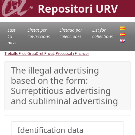
Repositori URV
Last
Llistat per
Llistado por
List for
15
col·leccions
colecciones
collections
days
Treballs Fi de Grau
Dret Privat, Processal i Financer
The illegal advertising
based on the form:
Surreptitious advertising
and subliminal advertising
Identification data