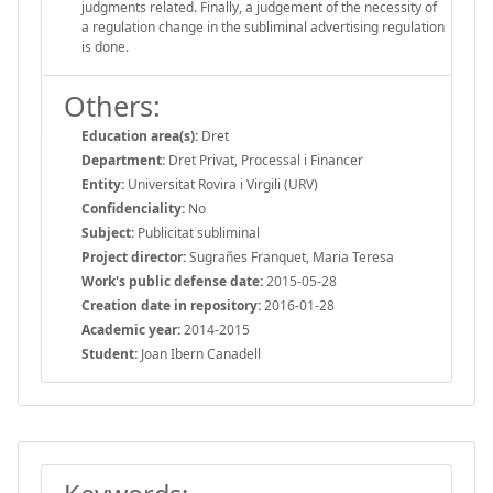
judgments related. Finally, a judgement of the necessity of
a regulation change in the subliminal advertising regulation
is done.
Others:
Education area(s):
Dret
Department:
Dret Privat, Processal i Financer
Entity:
Universitat Rovira i Virgili (URV)
Confidenciality:
No
Subject:
Publicitat subliminal
Project director:
Sugrañes Franquet, Maria Teresa
Work's public defense date:
2015-05-28
Creation date in repository:
2016-01-28
Academic year:
2014-2015
Student:
Joan Ibern Canadell