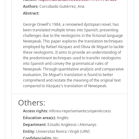
Authors:
Corcobado Gutiérrez, Ana
Abstract:
George Orwell's 1984, a renowned dystopian novel, has
been translated multiple times into Spanish, presenting
challenges due to the neologisms in the fictional language
Newspeak. This paper explores the translation techniques
employed by Rafael Vázquez and Olivia de Miguel to tackle
these neologisms. It aims to provide an understanding of
the predominant techniques used to transfer neologisms
into Spanish and convey the grammatical rules of
Newspeak. Through quantitative analysis and comparative
evaluation, De Miguel's translation is found to better
comprehend and restate the meaning of the original text
compared to Vázquez's translation of Newspeak.
Others:
Access rights:
info:eu-repo/semantics/openAccess
Education area(s):
Anglès
Department:
Estudis Anglesos i Alemanys
Entity:
Universitat Rovira i Virgili (URV)
Confidenciality:
No