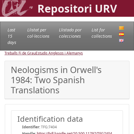
Repositori URV
Last
Llistat per
Llistado por
List for
15
col·leccions
colecciones
collections
days
Treballs Fi de Grau
Estudis Anglesos i Alemanys
Neologisms in Orwell's
1984: Two Spanish
Translations
Identification data
Identifier:
TFG:7404
Handle
:
https://hdl.handle.net/20.500.11797/TFG7404