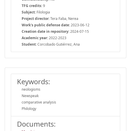
TFG credits:
9
Subject:
Filologia
Project director:
Tera Faba, Nerea
Work's public defense date:
2023-06-12
Creation date in repository:
2024-07-15
Academic year:
2022-2023
Student:
Corcobado Gutiérrez, Ana
Keywords:
neologisms
Newspeak
comparative analysis
Philology
Documents: