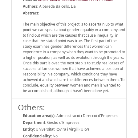
Authors:
Albareda Balcells, Lia
Abstract:
The main objective of this project is to ascertain up to what
point we can speak about gender equality in a company and
to find out which are the causes that cause inequality, in
case that the stated point was true. The first part of the
study examines gender differences that women can
experience in a company when they want to be promoted to
a higher position, as well as its evolution through the years.
Once this part is over, the next step is to study real cases of
successful famous women that have achieved a position of
responsibility in a company, which conditions they have
achieved it and which are the differences between them. To
conclude, equality between women and men is wanted to
be accomplished, although it hasn’t been done yet.
Others:
Education area(s):
Administració i Direcció d'Empreses
Department:
Gestió d'Empreses
Entity:
Universitat Rovira i Virgili (URV)
Confidenciality:
No