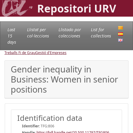
Repositori URV
Last
Llistat per
Llistado por
List for
15
col·leccions
colecciones
collections
days
Treballs Fi de Grau
Gestió d'Empreses
Gender inequality in
Business: Women in senior
positions
Identification data
Identifier:
TFG:806
Handle
:
https://hdl.handle.net/20.500.11797/TFG806