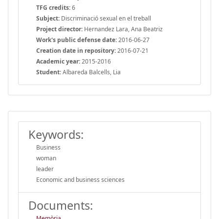
TFG credits:
6
Subject:
Discriminació sexual en el treball
Project director:
Hernandez Lara, Ana Beatriz
Work's public defense date:
2016-06-27
Creation date in repository:
2016-07-21
Academic year:
2015-2016
Student:
Albareda Balcells, Lia
Keywords:
Business
woman
leader
Economic and business sciences
Documents:
Memòria