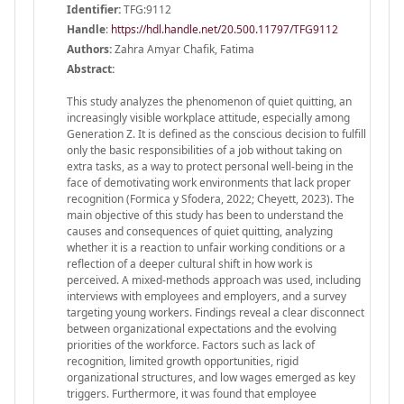
Identifier:
TFG:9112
Handle
:
https://hdl.handle.net/20.500.11797/TFG9112
Authors:
Zahra Amyar Chafik, Fatima
Abstract:
This study analyzes the phenomenon of quiet quitting, an
increasingly visible workplace attitude, especially among
Generation Z. It is defined as the conscious decision to fulfill
only the basic responsibilities of a job without taking on
extra tasks, as a way to protect personal well-being in the
face of demotivating work environments that lack proper
recognition (Formica y Sfodera, 2022; Cheyett, 2023). The
main objective of this study has been to understand the
causes and consequences of quiet quitting, analyzing
whether it is a reaction to unfair working conditions or a
reflection of a deeper cultural shift in how work is
perceived. A mixed-methods approach was used, including
interviews with employees and employers, and a survey
targeting young workers. Findings reveal a clear disconnect
between organizational expectations and the evolving
priorities of the workforce. Factors such as lack of
recognition, limited growth opportunities, rigid
organizational structures, and low wages emerged as key
triggers. Furthermore, it was found that employee