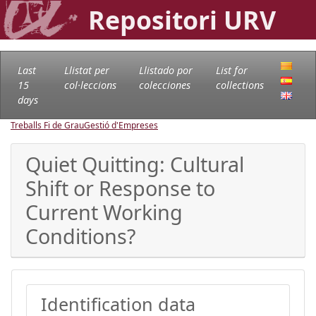
Repositori URV
Last
Llistat per
Llistado por
List for
15
col·leccions
colecciones
collections
days
Treballs Fi de Grau
Gestió d'Empreses
Quiet Quitting: Cultural
Shift or Response to
Current Working
Conditions?
Identification data