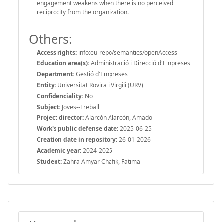
engagement weakens when there is no perceived
reciprocity from the organization.
Others:
Access rights:
info:eu-repo/semantics/openAccess
Education area(s):
Administració i Direcció d'Empreses
Department:
Gestió d'Empreses
Entity:
Universitat Rovira i Virgili (URV)
Confidenciality:
No
Subject:
Joves--Treball
Project director:
Alarcón Alarcón, Amado
Work's public defense date:
2025-06-25
Creation date in repository:
26-01-2026
Academic year:
2024-2025
Student:
Zahra Amyar Chafik, Fatima