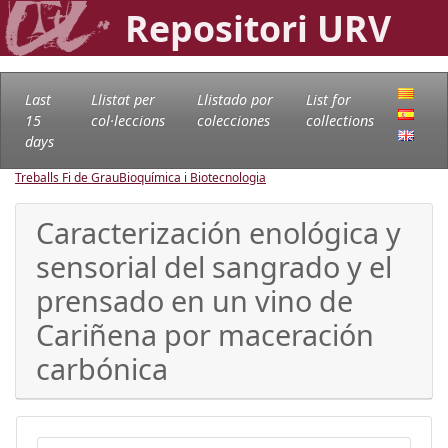
Repositori URV
Last
Llistat per
Llistado por
List for
15
col·leccions
colecciones
collections
days
Treballs Fi de Grau
Bioquímica i Biotecnologia
Caracterización enológica y
sensorial del sangrado y el
prensado en un vino de
Cariñena por maceración
carbónica