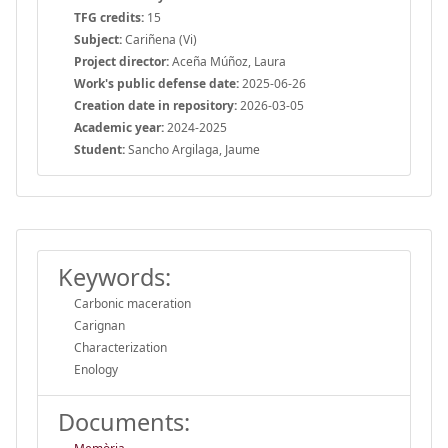
TFG credits:
15
Subject:
Cariñena (Vi)
Project director:
Aceña Múñoz, Laura
Work's public defense date:
2025-06-26
Creation date in repository:
2026-03-05
Academic year:
2024-2025
Student:
Sancho Argilaga, Jaume
Keywords:
Carbonic maceration
Carignan
Characterization
Enology
Documents: