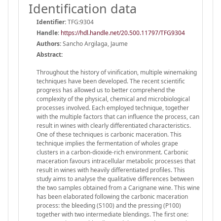
Identification data
Identifier:
TFG:9304
Handle
:
https://hdl.handle.net/20.500.11797/TFG9304
Authors:
Sancho Argilaga, Jaume
Abstract:
Throughout the history of vinification, multiple winemaking
techniques have been developed. The recent scientific
progress has allowed us to better comprehend the
complexity of the physical, chemical and microbiological
processes involved. Each employed technique, together
with the multiple factors that can influence the process, can
result in wines with clearly differentiated characteristics.
One of these techniques is carbonic maceration. This
technique implies the fermentation of wholes grape
clusters in a carbon-dioxide-rich environment. Carbonic
maceration favours intracellular metabolic processes that
result in wines with heavily differentiated profiles. This
study aims to analyse the qualitative differences between
the two samples obtained from a Carignane wine. This wine
has been elaborated following the carbonic maceration
process: the bleeding (S100) and the pressing (P100)
together with two intermediate blendings. The first one: