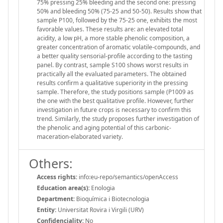
75% pressing 25% bleeding and the second one: pressing
50% and bleeding 50% (75-25 and 50-50). Results show that
sample P100, followed by the 75-25 one, exhibits the most
favorable values. These results are: an elevated total
acidity, a low pH, a more stable phenolic composition, a
greater concentration of aromatic volatile-compounds, and
a better quality sensorial-profile according to the tasting
panel. By contrast, sample S100 shows worst results in
practically all the evaluated parameters. The obtained
results confirm a qualitative superiority in the pressing
sample. Therefore, the study positions sample (P1009 as
the one with the best qualitative profile. However, further
investigation in future crops is necessary to confirm this
trend. Similarly, the study proposes further investigation of
the phenolic and aging potential of this carbonic-
maceration-elaborated variety.
Others:
Access rights:
info:eu-repo/semantics/openAccess
Education area(s):
Enologia
Department:
Bioquímica i Biotecnologia
Entity:
Universitat Rovira i Virgili (URV)
Confidenciality:
No