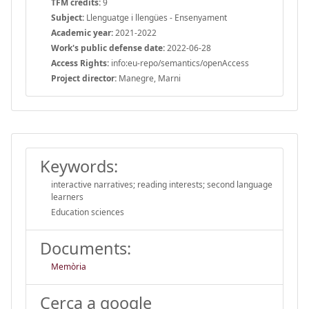
TFM credits:
9
Subject:
Llenguatge i llengües - Ensenyament
Academic year:
2021-2022
Work's public defense date:
2022-06-28
Access Rights:
info:eu-repo/semantics/openAccess
Project director:
Manegre, Marni
Keywords:
interactive narratives; reading interests; second language
learners
Education sciences
Documents:
Memòria
Cerca a google