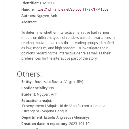
Identifier:
TFM:1508
Handle
:
https://hdl.handle.net/20.500.11797/TFM1508
Authors:
Nguyen, Anh
Abstract:
To determine whether interactive narrative had various
effects on different types of readers based on variances in
reading motivation across three reading groups identified
as low, medium, and high readers. To investigate their
opinions regarding the interactive genre as well as their
preferences for the interactive part of the story.
Others:
Entity:
Universitat Rovira i Virgili (URV)
Confidenciality:
No
Student:
Nguyen, Anh
Education area(s):
Ensenyament i Adquisició de l'Anglès com a Llengua
Estrangera - Segona Llengua
Department:
Estudis Anglesos i Alemanys
Creation date in repository:
2023-101-10