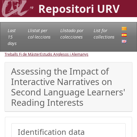
Repositori URV
Last
Llistat per
Llistado por
List for
15
col·leccions
colecciones
collections
days
Treballs Fi de Màster
Estudis Anglesos i Alemanys
Assessing the Impact of
Interactive Narratives on
Second Language Learners'
Reading Interests
Identification data