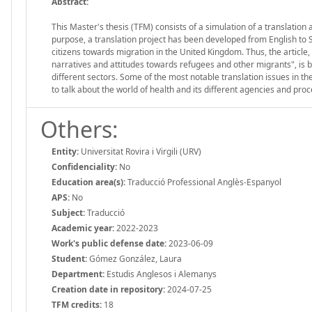
Abstract:
This Master's thesis (TFM) consists of a simulation of a translation 
purpose, a translation project has been developed from English to Span
citizens towards migration in the United Kingdom. Thus, the article
narratives and attitudes towards refugees and other migrants", is b
different sectors. Some of the most notable translation issues in t
to talk about the world of health and its different agencies and pro
Others:
Entity:
Universitat Rovira i Virgili (URV)
Confidenciality:
No
Education area(s):
Traducció Professional Anglès-Espanyol
APS:
No
Subject:
Traducció
Academic year:
2022-2023
Work's public defense date:
2023-06-09
Student:
Gómez González, Laura
Department:
Estudis Anglesos i Alemanys
Creation date in repository:
2024-07-25
TFM credits:
18