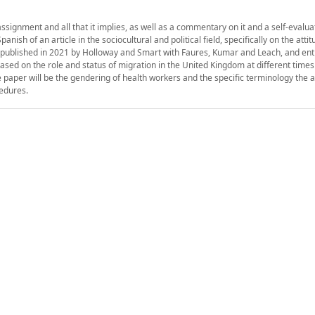
assignment and all that it implies, as well as a commentary on it and a self-evaluat
ish of an article in the sociocultural and political field, specifically on the attit
, published in 2021 by Holloway and Smart with Faures, Kumar and Leach, and enti
ased on the role and status of migration in the United Kingdom at different times
he paper will be the gendering of health workers and the specific terminology the 
cedures.