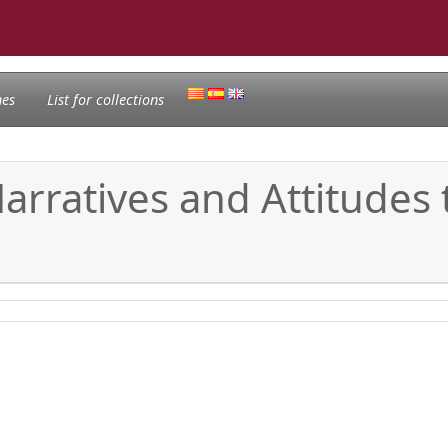
nes
List for collections
 Narratives and Attitude