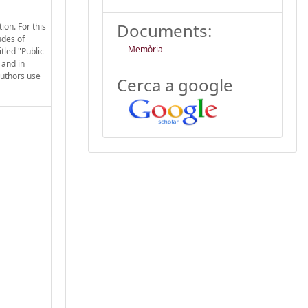
Documents:
ion. For this
udes of
Memòria
tled "Public
 and in
authors use
Cerca a google