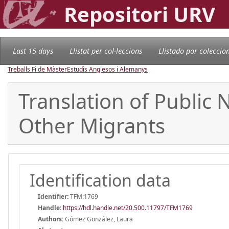
Repositori URV
Last 15 days
Llistat per col·leccions
Llistado por coleccio
Treballs Fi de Màster
Estudis Anglesos i Alemanys
Translation of Public
Other Migrants
Identification data
Identifier:
TFM:1769
Handle
:
https://hdl.handle.net/20.500.11797/TFM1769
Authors:
Gómez González, Laura