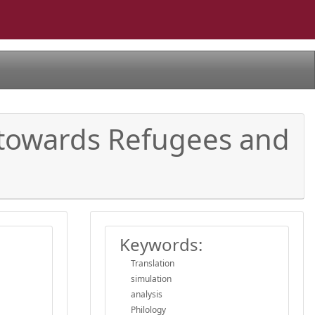
s towards Refugees and
Keywords:
Translation
simulation
analysis
Philology