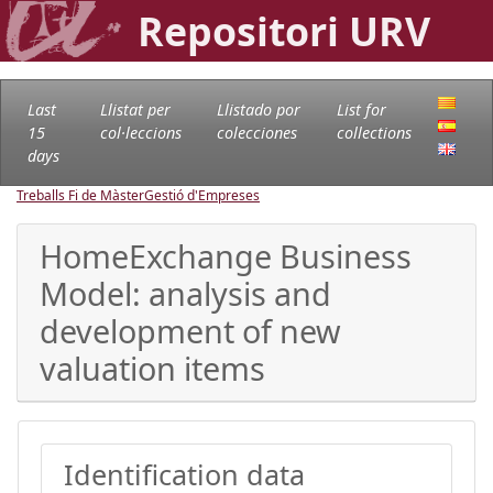
Repositori URV
Last
Llistat per
Llistado por
List for
15
col·leccions
colecciones
collections
days
Treballs Fi de Màster
Gestió d'Empreses
HomeExchange Business
Model: analysis and
development of new
valuation items
Identification data