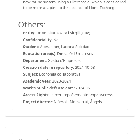
new raDng system using a Likert scale, which is considered
to be more adapted to the essence of HomeExchange.
Others:
Entity:
Universitat Rovira i Virgili (URV)
Confidenciality:
No
Student:
Aberastain, Luciana Soledad
Education area(s):
Direcció d'Empreses
Department:
Gestió d'Empreses
Creation date in repository:
2024-10-03
Subject:
Economia col·laborativa
Academic year:
2023-2024
Work's public defense date:
2024-06
Access Rights:
info:eu-repo/semantics/openAccess
Project director:
Niñerola Monserrat, Ángels