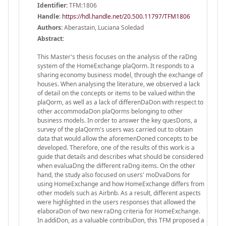
Identifier:
TFM:1806
Handle
:
https://hdl.handle.net/20.500.11797/TFM1806
Authors:
Aberastain, Luciana Soledad
Abstract:
This Master's thesis focuses on the analysis of the raDng
system of the HomeExchange plaQorm. It responds to a
sharing economy business model, through the exchange of
houses. When analysing the literature, we observed a lack
of detail on the concepts or items to be valued within the
plaQorm, as well as a lack of differenDaDon with respect to
other accommodaDon plaQorms belonging to other
business models. In order to answer the key quesDons, a
survey of the plaQorm's users was carried out to obtain
data that would allow the aforemenDoned concepts to be
developed. Therefore, one of the results of this work is a
guide that details and describes what should be considered
when evaluaDng the different raDng items. On the other
hand, the study also focused on users' moDvaDons for
using HomeExchange and how HomeExchange differs from
other models such as Airbnb. As a result, different aspects
were highlighted in the users responses that allowed the
elaboraDon of two new raDng criteria for HomeExchange.
In addiDon, as a valuable contribuDon, this TFM proposed a