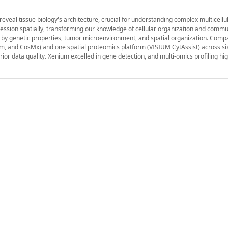
reveal tissue biology's architecture, crucial for understanding complex multicellul
ession spatially, transforming our knowledge of cellular organization and commu
ed by genetic properties, tumor microenvironment, and spatial organization. Comp
um, and CosMx) and one spatial proteomics platform (VISIUM CytAssist) across s
or data quality. Xenium excelled in gene detection, and multi-omics profiling hi