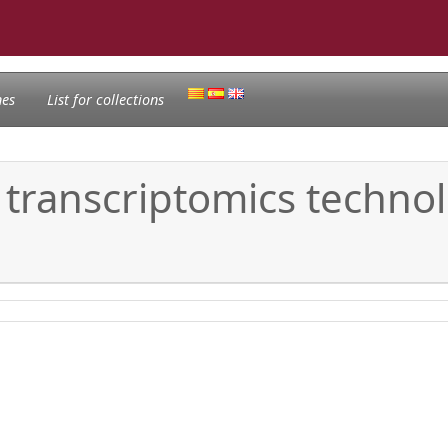
nes
List for collections
 transcriptomics technol