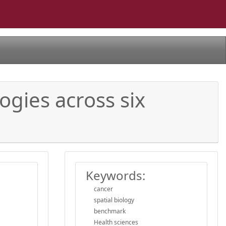
ogies across six
Keywords:
cancer
spatial biology
benchmark
Health sciences