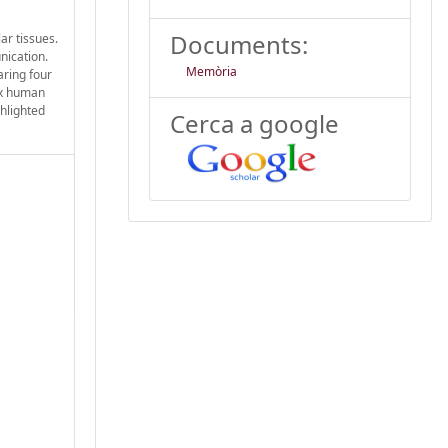
Documents:
ar tissues.
nication.
Memòria
aring four
ix human
ghlighted
Cerca a google