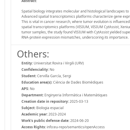
Abstract:
Spatial biology integrates molecular and histological landscapes to 
Advanced spatial transcriptomics platforms characterize gene expr
This is vital in cancer research, where tumor evolution is influenc
spatial transcriptomics platforms (VISIUM, VISIUM CytAssist, Xeni
tumor samples, the study found VISIUM with CytAssist yielded superi
RNA-protein expression mismatches, underscoring its importance.
Others:
Entity:
Universitat Rovira i Virgili (URV)
Confidenciality:
No
Student:
Cervilla García, Sergi
Education area(s):
Ciència de Dades Biomèdiques
APS:
No
Department:
Enginyeria Informàtica i Matemàtiques
Creation date in repository:
2025-03-13
Subject:
Biologia espacial
Academic year:
2023-2024
Work's public defense date:
2024-06-20
Access Rights:
info:eu-repo/semantics/openAccess