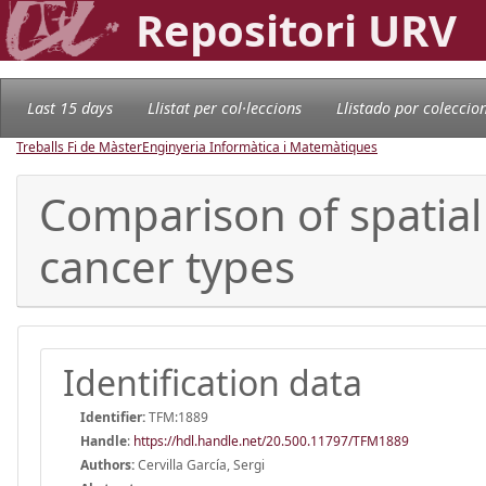
Repositori URV
Last 15 days
Llistat per col·leccions
Llistado por coleccio
Treballs Fi de Màster
Enginyeria Informàtica i Matemàtiques
Comparison of spatial
cancer types
Identification data
Identifier:
TFM:1889
Handle
:
https://hdl.handle.net/20.500.11797/TFM1889
Authors:
Cervilla García, Sergi