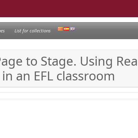
nes
List for collections
age to Stage. Using Rea
 in an EFL classroom