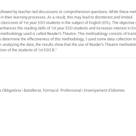
g followed by teacher-led discussions or comprehension questions. While these m
 in their learning processes. As a result, this may lead to disinterest and limited
classroom of 1st year ESO students in the subject of English (EFL). The objective 
hances the reading skills of 1st year ESO students and increases interest in En
The methodology used is called Reader’s Theatre. This methodology consists of tran
to determine the effectiveness of this methodology, I used some data collection 
r analyzing the data, the results show that the use of Reader’s Theatre methodol
tion of the students of 1st ESO B."
 Obligatòria i Batxillerat, Formació Professional i Ensenyament d'Idiomes