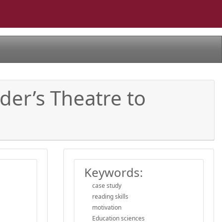
der’s Theatre to
Keywords:
case study
reading skills
motivation
Education sciences