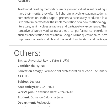
Abstract:
Traditional reading methods often rely on individual silent readin
have their merits, they often fall short in actively engaging students
comprehension. In this paper, I present a case study conducted in a 
is to determine whether the implementation of a new methodology en
literature, as it involves an active and participatory experience. 
narrative of Nurse Matilda into a theatrical performance. In order 
such as observation sheets and a Google Forms questionnaire. Afte
improves the reading skills and the level of motivation and participa
Others:
Entity:
Universitat Rovira i Virgili (URV)
Confidenciality:
No
Education area(s):
Formació del professorat d'Educació Secundària
APS:
No
Subject:
Lectura
Academic year:
2023-2024
Work's public defense date:
2024-06-10
Student:
Domingo Cidoncha, Júlia
Department:
Pedagogia