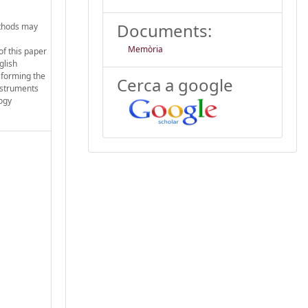
Documents:
ethods may
Memòria
of this paper
glish
sforming the
Cerca a google
instruments
ogy