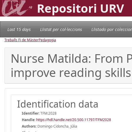
Repositori URV
Last 15 days
Llistat per col·leccions
Llistado por coleccio
Treballs Fi de Màster
Pedagogia
Nurse Matilda: From P
improve reading skills
Identification data
Identifier:
TFM:2028
Handle
:
https://hdl.handle.net/20.500.11797/TFM2028
Authors:
Domingo Cidoncha, Júlia