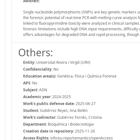
Abstract:
Single nucleotide polymorphisms (SNPs) are key genetic markers us
the forensic potential of real-time PCR with melting curve analysis
linked to fluoropyrimidine toxicity were analyzed in clinical sampl
forensic limitations include high DNA input requirements, difficult
offers advantages for degraded DNA and rapid processing, though e
Others:
Entity:
Universitat Rovira i Virgili (URV)
Confidenciality:
No
Education area(s):
Genètica, Física i Química Forense
APS:
No
Subject:
ADN
Academic year:
2024-2025
Work's public defense date:
2025-06-27
Student:
Gutiérrez Reyes, Ana Belén
Work's codirector:
Gutiérrez Fornés, Cristina
Department:
Bioquímica i Biotecnologia
Creation date in repository:
2025-11-26
Access Rights:
info:eu-repo/semantics/openAccess