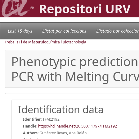
Repositori URV
Last 15 days
Llistat per col·leccions
Llistado por coleccio
Treballs Fi de Màster
Bioquímica i Biotecnologia
Phenotypic prediction 
PCR with Melting Curv
Identification data
Identifier:
TFM:2192
Handle
:
https://hdl.handle.net/20.500.11797/TFM2192
Authors:
Gutiérrez Reyes, Ana Belén