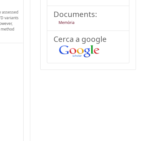
Documents:
dy assessed
YD variants
Memòria
However,
he method
Cerca a google