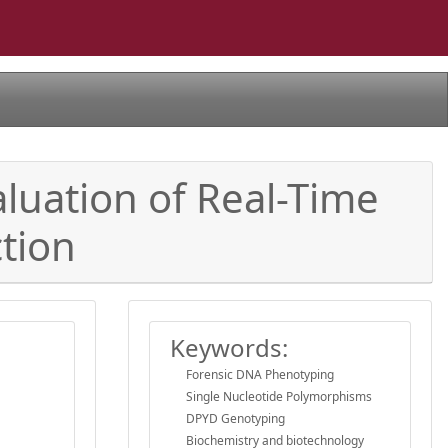
aluation of Real-Time
tion
Keywords:
Forensic DNA Phenotyping
Single Nucleotide Polymorphisms
DPYD Genotyping
Biochemistry and biotechnology