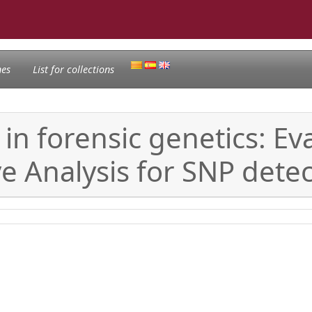
nes
List for collections
in forensic genetics: Ev
e Analysis for SNP detec