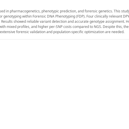
ed in pharmacogenetics, phenotypic prediction, and forensic genetics. This stu
 for genotyping within Forensic DNA Phenotyping (FDP). Four clinically relevant DP
es. Results showed reliable variant detection and accurate genotype assignment. 
y with mixed profiles, and higher per-SNP costs compared to NGS. Despite this, t
xtensive forensic validation and population-specific optimization are needed.